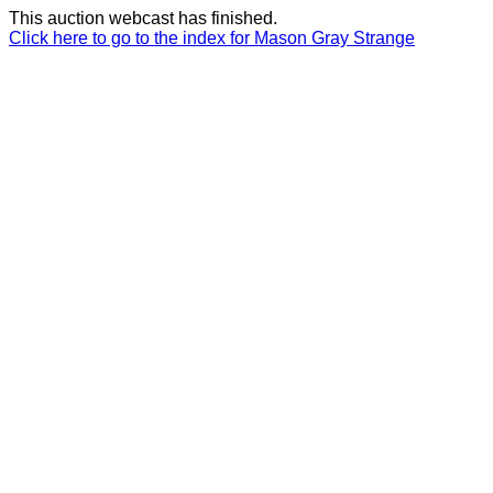
This auction webcast has finished.
Click here to go to the index for Mason Gray Strange