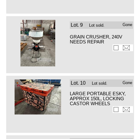
Lot.
9
Gone
Lot sold.
GRAIN CRUSHER, 240V
NEEDS REPAIR
Lot.
10
Gone
Lot sold.
LARGE PORTABLE ESKY,
APPROX 150L, LOCKING
CASTOR WHEELS