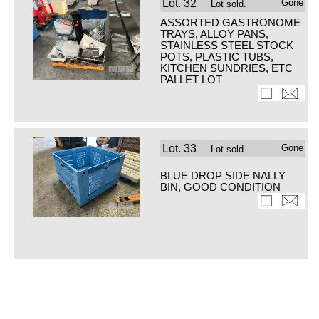
Lot.
32
Gone
Lot sold.
ASSORTED GASTRONOME
TRAYS, ALLOY PANS,
STAINLESS STEEL STOCK
POTS, PLASTIC TUBS,
KITCHEN SUNDRIES, ETC
PALLET LOT
Lot.
33
Gone
Lot sold.
BLUE DROP SIDE NALLY
BIN, GOOD CONDITION