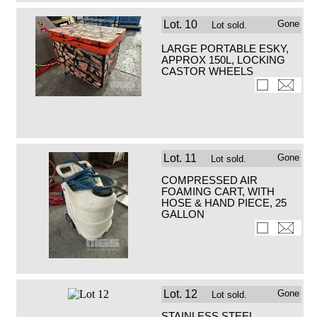
Lot.
10
Gone
Lot sold.
LARGE PORTABLE ESKY,
APPROX 150L, LOCKING
CASTOR WHEELS
Lot.
11
Gone
Lot sold.
COMPRESSED AIR
FOAMING CART, WITH
HOSE & HAND PIECE, 25
GALLON
Lot.
12
Gone
Lot sold.
STAINLESS STEEL