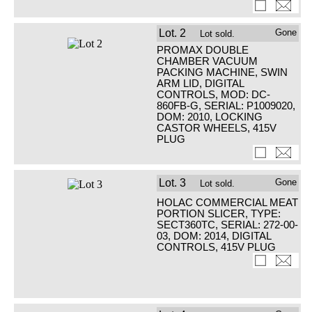
Lot.
2
Gone
Lot sold.
PROMAX DOUBLE
CHAMBER VACUUM
PACKING MACHINE, SWIN
ARM LID, DIGITAL
CONTROLS, MOD: DC-
860FB-G, SERIAL: P1009020,
DOM: 2010, LOCKING
CASTOR WHEELS, 415V
PLUG
Lot.
3
Gone
Lot sold.
HOLAC COMMERCIAL MEAT
PORTION SLICER, TYPE:
SECT360TC, SERIAL: 272-00-
03, DOM: 2014, DIGITAL
CONTROLS, 415V PLUG