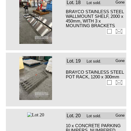
Lot.
18
Gone
Lot sold.
BRAYCO STAINLESS STEEL
WALLMOUNT SHELF, 2000 x
450mm, WITH 3 x
MOUNTING BRACKETS
Lot.
19
Gone
Lot sold.
BRAYCO STAINLESS STEEL
POT RACK, 1200 x 300mm
Lot.
20
Gone
Lot sold.
10 x CONCRETE PARKING
BUMPERS, NUMBERED