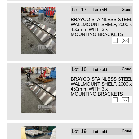
Lot.
17
Gone
Lot sold.
BRAYCO STAINLESS STEEL
WALLMOUNT SHELF, 2000 x
450mm, WITH 3 x
MOUNTING BRACKETS
Lot.
18
Gone
Lot sold.
BRAYCO STAINLESS STEEL
WALLMOUNT SHELF, 2000 x
450mm, WITH 3 x
MOUNTING BRACKETS
Lot.
19
Gone
Lot sold.