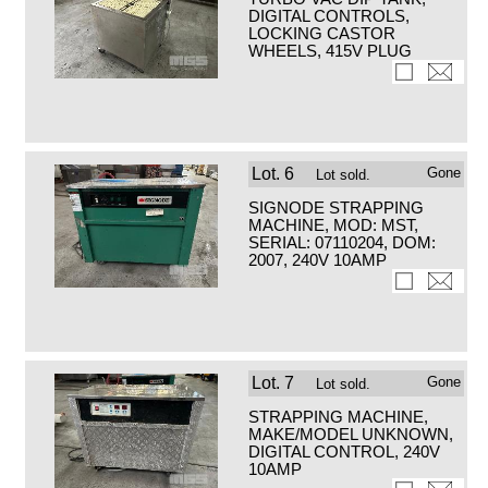
DIGITAL CONTROLS,
LOCKING CASTOR
WHEELS, 415V PLUG
Lot.
6
Gone
Lot sold.
SIGNODE STRAPPING
MACHINE, MOD: MST,
SERIAL: 07110204, DOM:
2007, 240V 10AMP
Lot.
7
Gone
Lot sold.
STRAPPING MACHINE,
MAKE/MODEL UNKNOWN,
DIGITAL CONTROL, 240V
10AMP