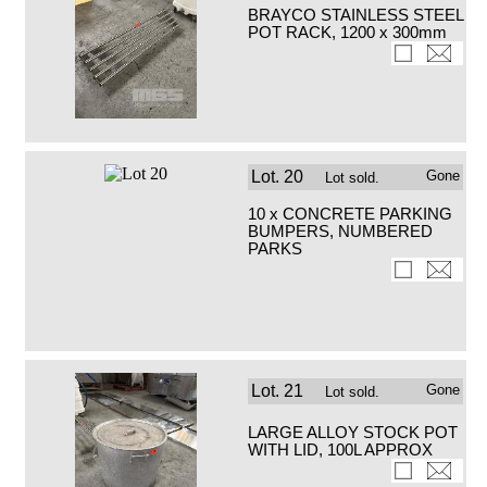
BRAYCO STAINLESS STEEL
POT RACK, 1200 x 300mm
Lot.
20
Gone
Lot sold.
10 x CONCRETE PARKING
BUMPERS, NUMBERED
PARKS
Lot.
21
Gone
Lot sold.
LARGE ALLOY STOCK POT
WITH LID, 100L APPROX