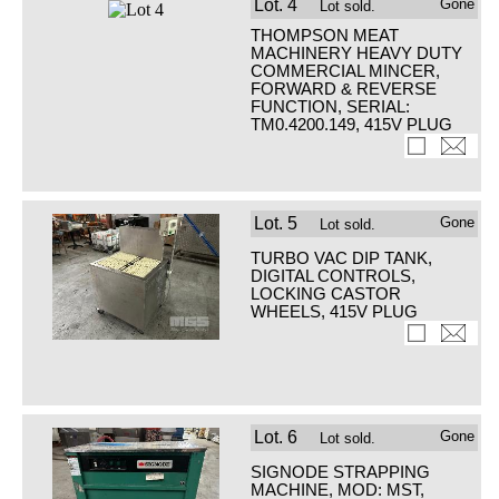
Lot.
4
Gone
Lot sold.
THOMPSON MEAT
MACHINERY HEAVY DUTY
COMMERCIAL MINCER,
FORWARD & REVERSE
FUNCTION, SERIAL:
TM0.4200.149, 415V PLUG
Lot.
5
Gone
Lot sold.
TURBO VAC DIP TANK,
DIGITAL CONTROLS,
LOCKING CASTOR
WHEELS, 415V PLUG
Lot.
6
Gone
Lot sold.
SIGNODE STRAPPING
MACHINE, MOD: MST,