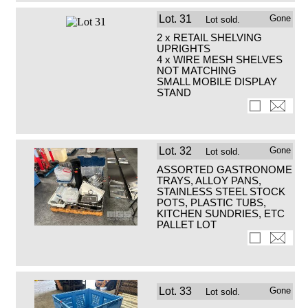
Lot.
31
Gone
Lot sold.
2 x RETAIL SHELVING
UPRIGHTS
4 x WIRE MESH SHELVES
NOT MATCHING
SMALL MOBILE DISPLAY
STAND
Lot.
32
Gone
Lot sold.
ASSORTED GASTRONOME
TRAYS, ALLOY PANS,
STAINLESS STEEL STOCK
POTS, PLASTIC TUBS,
KITCHEN SUNDRIES, ETC
PALLET LOT
Lot.
33
Gone
Lot sold.