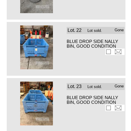
Lot.
22
Gone
Lot sold.
BLUE DROP SIDE NALLY
BIN, GOOD CONDITION
Lot.
23
Gone
Lot sold.
BLUE DROP SIDE NALLY
BIN, GOOD CONDITION