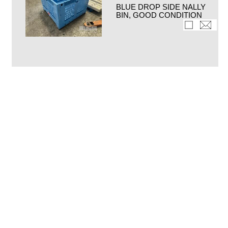
BLUE DROP SIDE NALLY
BIN, GOOD CONDITION