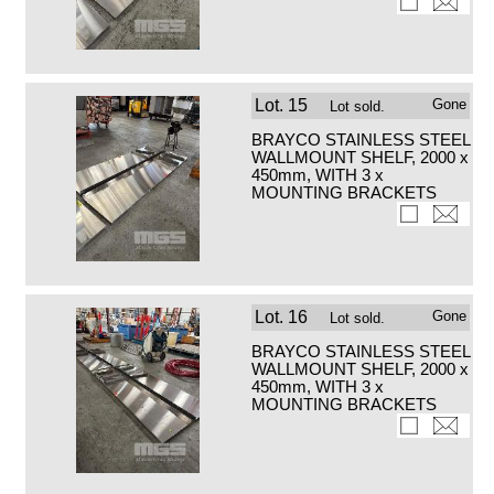
Lot.
15
Gone
Lot sold.
BRAYCO STAINLESS STEEL
WALLMOUNT SHELF, 2000 x
450mm, WITH 3 x
MOUNTING BRACKETS
Lot.
16
Gone
Lot sold.
BRAYCO STAINLESS STEEL
WALLMOUNT SHELF, 2000 x
450mm, WITH 3 x
MOUNTING BRACKETS