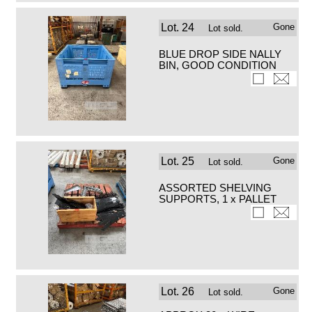
Lot.
24
Gone
Lot sold.
BLUE DROP SIDE NALLY
BIN, GOOD CONDITION
Lot.
25
Gone
Lot sold.
ASSORTED SHELVING
SUPPORTS, 1 x PALLET
Lot.
26
Gone
Lot sold.