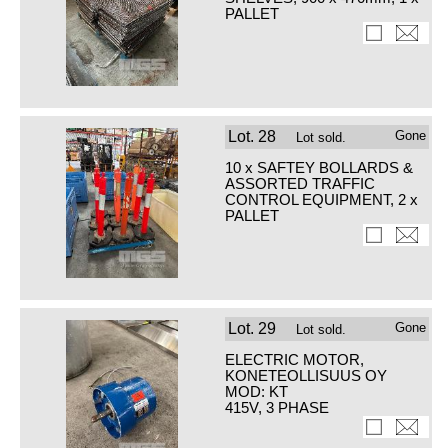
PALLET
Lot.
28
Gone
Lot sold.
10 x SAFTEY BOLLARDS &
ASSORTED TRAFFIC
CONTROL EQUIPMENT, 2 x
PALLET
Lot.
29
Gone
Lot sold.
ELECTRIC MOTOR,
KONETEOLLISUUS OY
MOD: KT
415V, 3 PHASE