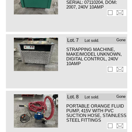
SERIAL: 07110204, DOM:
2007, 240V 10AMP
Lot.
7
Gone
Lot sold.
STRAPPING MACHINE,
MAKE/MODEL UNKNOWN,
DIGITAL CONTROL, 240V
10AMP
Lot.
8
Gone
Lot sold.
PORTABLE ORANGE FLUID
PUMP, 415V WITH PVC
SUCTION HOSE, STAINLESS
STEEL FITTINGS