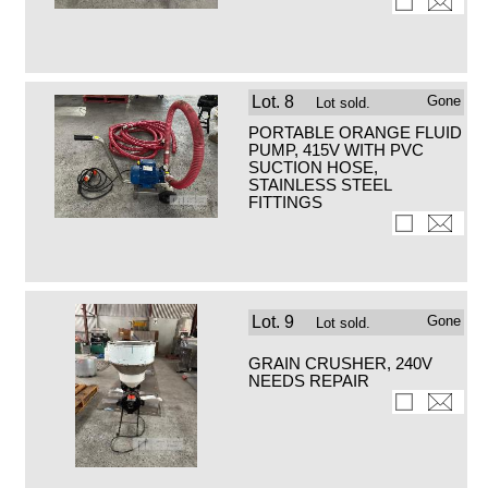
Lot.
8
Gone
Lot sold.
PORTABLE ORANGE FLUID
PUMP, 415V WITH PVC
SUCTION HOSE,
STAINLESS STEEL
FITTINGS
Lot.
9
Gone
Lot sold.
GRAIN CRUSHER, 240V
NEEDS REPAIR