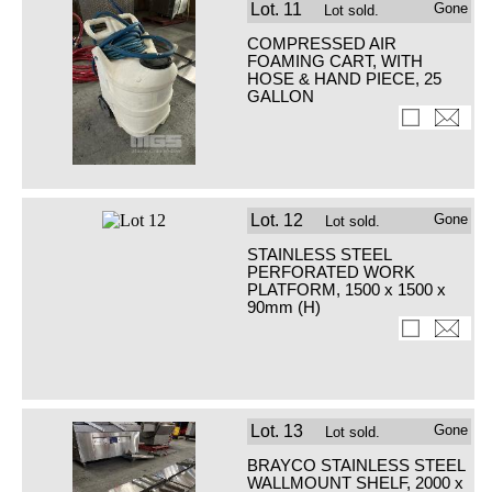
Lot.
11
Gone
Lot sold.
COMPRESSED AIR
FOAMING CART, WITH
HOSE & HAND PIECE, 25
GALLON
Lot.
12
Gone
Lot sold.
STAINLESS STEEL
PERFORATED WORK
PLATFORM, 1500 x 1500 x
90mm (H)
Lot.
13
Gone
Lot sold.
BRAYCO STAINLESS STEEL
WALLMOUNT SHELF, 2000 x