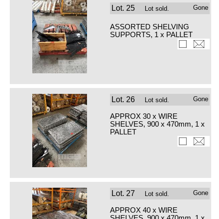
Lot.
25
Gone
Lot sold.
ASSORTED SHELVING
SUPPORTS, 1 x PALLET
Lot.
26
Gone
Lot sold.
APPROX 30 x WIRE
SHELVES, 900 x 470mm, 1 x
PALLET
Lot.
27
Gone
Lot sold.
APPROX 40 x WIRE
SHELVES, 900 x 470mm, 1 x