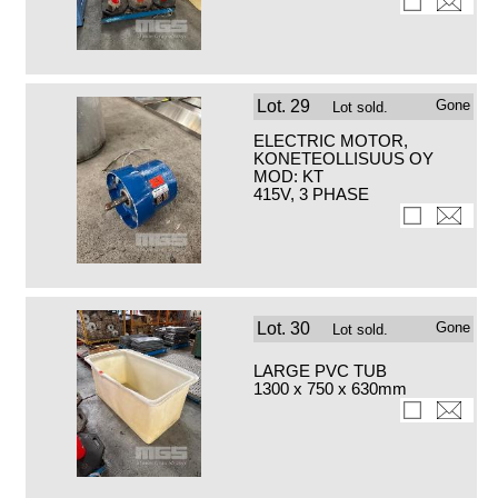
Lot.
29
Gone
Lot sold.
ELECTRIC MOTOR,
KONETEOLLISUUS OY
MOD: KT
415V, 3 PHASE
Lot.
30
Gone
Lot sold.
LARGE PVC TUB
1300 x 750 x 630mm