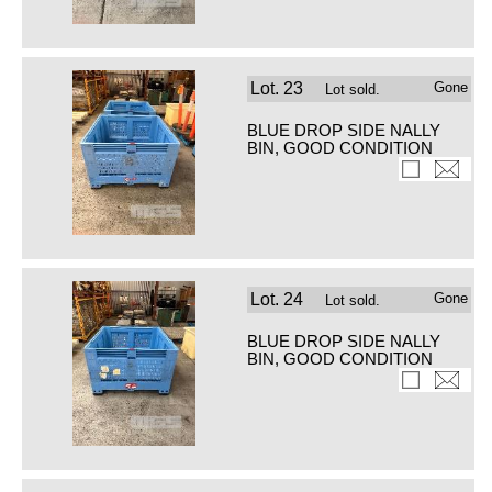
Lot.
23
Gone
Lot sold.
BLUE DROP SIDE NALLY
BIN, GOOD CONDITION
Lot.
24
Gone
Lot sold.
BLUE DROP SIDE NALLY
BIN, GOOD CONDITION