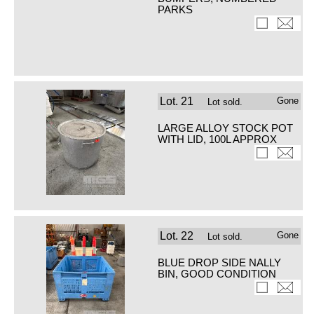
PARKS
Lot.
21
Gone
Lot sold.
LARGE ALLOY STOCK POT
WITH LID, 100L APPROX
Lot.
22
Gone
Lot sold.
BLUE DROP SIDE NALLY
BIN, GOOD CONDITION