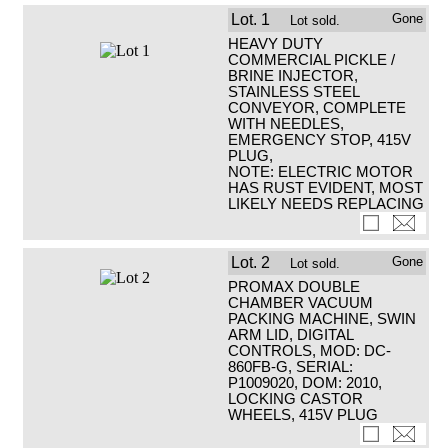
Lot.
1
Gone
Lot sold.
HEAVY DUTY
COMMERCIAL PICKLE /
BRINE INJECTOR,
STAINLESS STEEL
CONVEYOR, COMPLETE
WITH NEEDLES,
EMERGENCY STOP, 415V
PLUG,
NOTE: ELECTRIC MOTOR
HAS RUST EVIDENT, MOST
LIKELY NEEDS REPLACING
Lot.
2
Gone
Lot sold.
PROMAX DOUBLE
CHAMBER VACUUM
PACKING MACHINE, SWIN
ARM LID, DIGITAL
CONTROLS, MOD: DC-
860FB-G, SERIAL:
P1009020, DOM: 2010,
LOCKING CASTOR
WHEELS, 415V PLUG