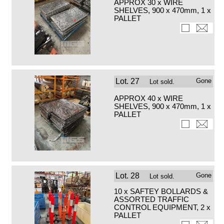
APPROX 30 x WIRE
SHELVES, 900 x 470mm, 1 x
PALLET
Lot.
27
Gone
Lot sold.
APPROX 40 x WIRE
SHELVES, 900 x 470mm, 1 x
PALLET
Lot.
28
Gone
Lot sold.
10 x SAFTEY BOLLARDS &
ASSORTED TRAFFIC
CONTROL EQUIPMENT, 2 x
PALLET