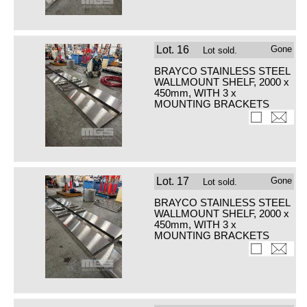
Lot.
16
Gone
Lot sold.
BRAYCO STAINLESS STEEL
WALLMOUNT SHELF, 2000 x
450mm, WITH 3 x
MOUNTING BRACKETS
Lot.
17
Gone
Lot sold.
BRAYCO STAINLESS STEEL
WALLMOUNT SHELF, 2000 x
450mm, WITH 3 x
MOUNTING BRACKETS