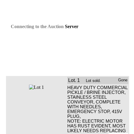
Connecting
to the
Auction
Server
Lot.
1
Gone
Lot sold.
HEAVY DUTY COMMERCIAL
PICKLE / BRINE INJECTOR,
STAINLESS STEEL
CONVEYOR, COMPLETE
WITH NEEDLES,
EMERGENCY STOP, 415V
PLUG,
NOTE: ELECTRIC MOTOR
HAS RUST EVIDENT, MOST
LIKELY NEEDS REPLACING