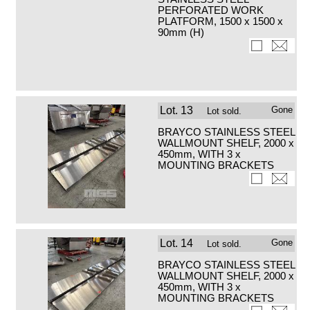
PERFORATED WORK
PLATFORM, 1500 x 1500 x
90mm (H)
Lot.
13
Gone
Lot sold.
BRAYCO STAINLESS STEEL
WALLMOUNT SHELF, 2000 x
450mm, WITH 3 x
MOUNTING BRACKETS
Lot.
14
Gone
Lot sold.
BRAYCO STAINLESS STEEL
WALLMOUNT SHELF, 2000 x
450mm, WITH 3 x
MOUNTING BRACKETS