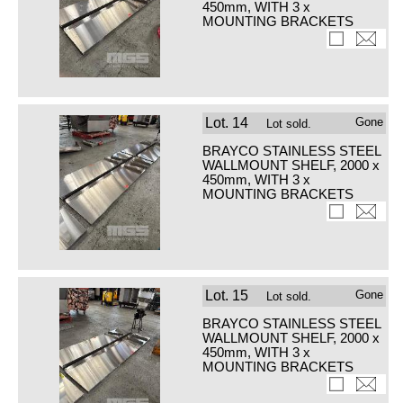
450mm, WITH 3 x
MOUNTING BRACKETS
Lot.
14
Gone
Lot sold.
BRAYCO STAINLESS STEEL
WALLMOUNT SHELF, 2000 x
450mm, WITH 3 x
MOUNTING BRACKETS
Lot.
15
Gone
Lot sold.
BRAYCO STAINLESS STEEL
WALLMOUNT SHELF, 2000 x
450mm, WITH 3 x
MOUNTING BRACKETS