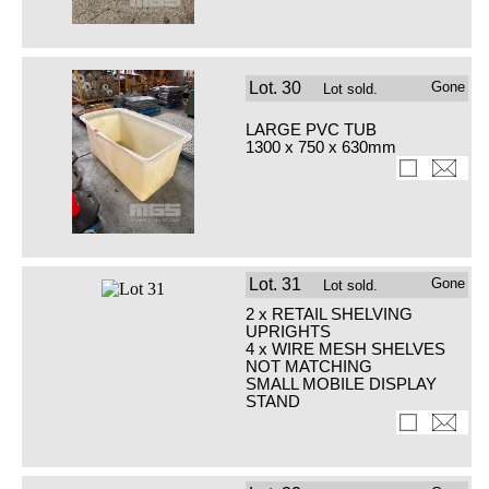
Lot.
30
Gone
Lot sold.
LARGE PVC TUB
1300 x 750 x 630mm
Lot.
31
Gone
Lot sold.
2 x RETAIL SHELVING
UPRIGHTS
4 x WIRE MESH SHELVES
NOT MATCHING
SMALL MOBILE DISPLAY
STAND