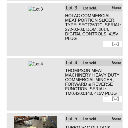
Lot.
3
Gone
Lot sold.
HOLAC COMMERCIAL
MEAT PORTION SLICER,
TYPE: SECT360TC, SERIAL:
272-00-03, DOM: 2014,
DIGITAL CONTROLS, 415V
PLUG
Lot.
4
Gone
Lot sold.
THOMPSON MEAT
MACHINERY HEAVY DUTY
COMMERCIAL MINCER,
FORWARD & REVERSE
FUNCTION, SERIAL:
TM0.4200.149, 415V PLUG
Lot.
5
Gone
Lot sold.
TURBO VAC DIP TANK,