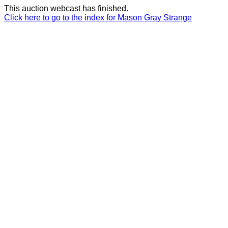
This auction webcast has finished.
Click here to go to the index for Mason Gray Strange