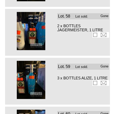
Lot.
58
Gone
Lot sold.
2 x BOTTLES
JAGERMEISTER, 1 LITRE
Lot.
59
Gone
Lot sold.
3 x BOTTLES ALIZE, 1 LITRE
Lot.
60
Gone