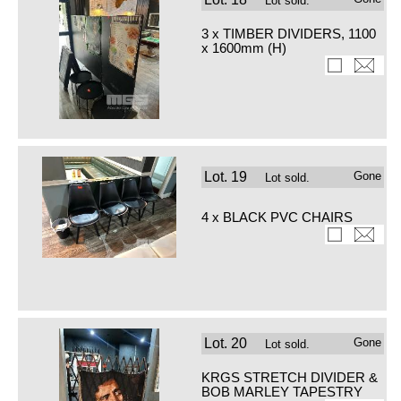
Lot sold.
3 x TIMBER DIVIDERS, 1100
x 1600mm (H)
Lot.
19
Gone
Lot sold.
4 x BLACK PVC CHAIRS
Lot.
20
Gone
Lot sold.
KRGS STRETCH DIVIDER &
BOB MARLEY TAPESTRY