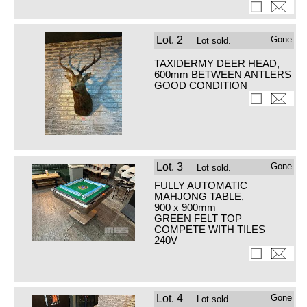
Lot.
2
Gone
Lot sold.
TAXIDERMY DEER HEAD,
600mm BETWEEN ANTLERS
GOOD CONDITION
Lot.
3
Gone
Lot sold.
FULLY AUTOMATIC
MAHJONG TABLE,
900 x 900mm
GREEN FELT TOP
COMPETE WITH TILES
240V
Lot.
4
Gone
Lot sold.