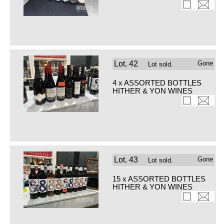
Lot.
42
Gone
Lot sold.
4 x ASSORTED BOTTLES
HITHER & YON WINES
Lot.
43
Gone
Lot sold.
15 x ASSORTED BOTTLES
HITHER & YON WINES