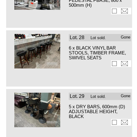
PEDESTAL PBASE, 800 x
500mm (H)
Lot.
28
Gone
Lot sold.
6 x BLACK VINYL BAR
STOOLS, TIMBER FRAME,
SWIVEL SEATS
Lot.
29
Gone
Lot sold.
5 x DRY BARS, 600mm (D)
ADJUSTABLE HEIGHT,
BLACK