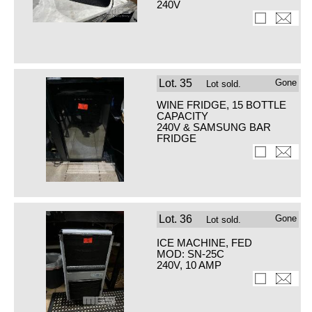
240V
Lot.
35
Gone
Lot sold.
WINE FRIDGE, 15 BOTTLE
CAPACITY
240V & SAMSUNG BAR
FRIDGE
Lot.
36
Gone
Lot sold.
ICE MACHINE, FED
MOD: SN-25C
240V, 10 AMP