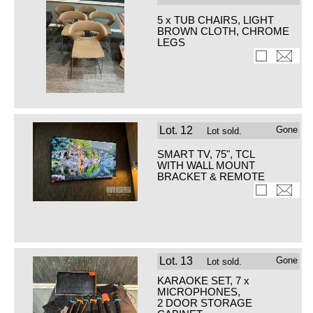
5 x TUB CHAIRS, LIGHT
BROWN CLOTH, CHROME
LEGS
Lot.
12
Gone
Lot sold.
SMART TV, 75", TCL
WITH WALL MOUNT
BRACKET & REMOTE
Lot.
13
Gone
Lot sold.
KARAOKE SET, 7 x
MICROPHONES,
2 DOOR STORAGE