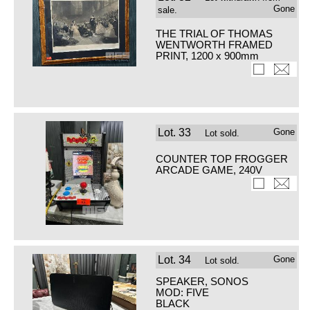
Gone
sale.
THE TRIAL OF THOMAS
WENTWORTH FRAMED
PRINT, 1200 x 900mm
Lot.
33
Gone
Lot sold.
COUNTER TOP FROGGER
ARCADE GAME, 240V
Lot.
34
Gone
Lot sold.
SPEAKER, SONOS
MOD: FIVE
BLACK