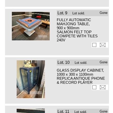
Lot.
9
Gone
Lot sold.
FULLY AUTOMATIC
MAHJONG TABLE,
900 x 900mm
SALMON FELT TOP
COMPETE WITH TILES
240V
Lot.
10
Gone
Lot sold.
GLASS DISPLAY CABINET,
1000 x 300 x 1100mm
REPLICA ANTIQUE PHONE
& RECORD PLAYER
Lot.
11
Gone
Lot sold.