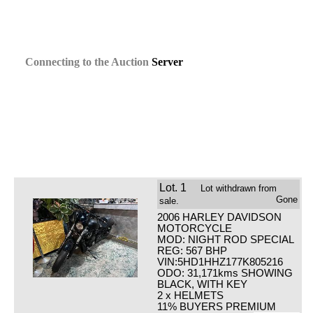
Connecting
to the
Auction
Server
Lot.
1
Lot withdrawn from
Gone
sale.
2006 HARLEY DAVIDSON
MOTORCYCLE
MOD: NIGHT ROD SPECIAL
REG: 567 BHP
VIN:5HD1HHZ177K805216
ODO: 31,171kms SHOWING
BLACK, WITH KEY
2 x HELMETS
11% BUYERS PREMIUM