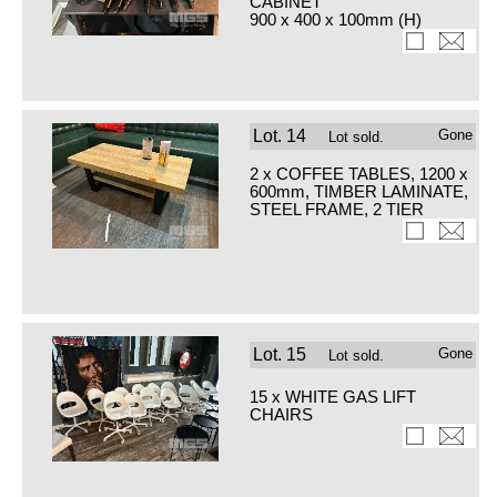
CABINET
900 x 400 x 100mm (H)
Lot.
14
Gone
Lot sold.
2 x COFFEE TABLES, 1200 x
600mm, TIMBER LAMINATE,
STEEL FRAME, 2 TIER
Lot.
15
Gone
Lot sold.
15 x WHITE GAS LIFT
CHAIRS