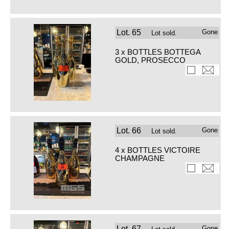
Lot.
65
Gone
Lot sold.
3 x BOTTLES BOTTEGA
GOLD, PROSECCO
Lot.
66
Gone
Lot sold.
4 x BOTTLES VICTOIRE
CHAMPAGNE
Lot.
67
Gone