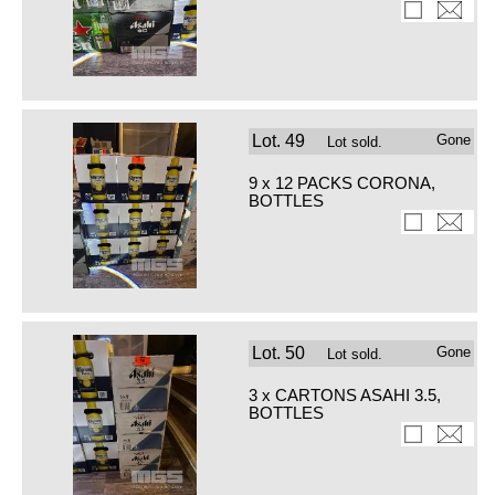
Lot.
49
Gone
Lot sold.
9 x 12 PACKS CORONA,
BOTTLES
Lot.
50
Gone
Lot sold.
3 x CARTONS ASAHI 3.5,
BOTTLES