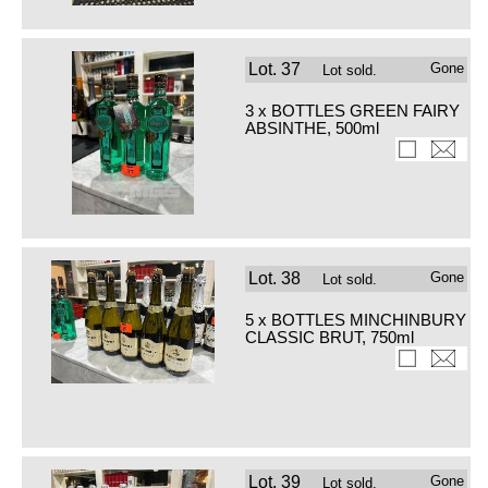
Lot.
37
Gone
Lot sold.
3 x BOTTLES GREEN FAIRY
ABSINTHE, 500ml
Lot.
38
Gone
Lot sold.
5 x BOTTLES MINCHINBURY
CLASSIC BRUT, 750ml
Lot.
39
Gone
Lot sold.