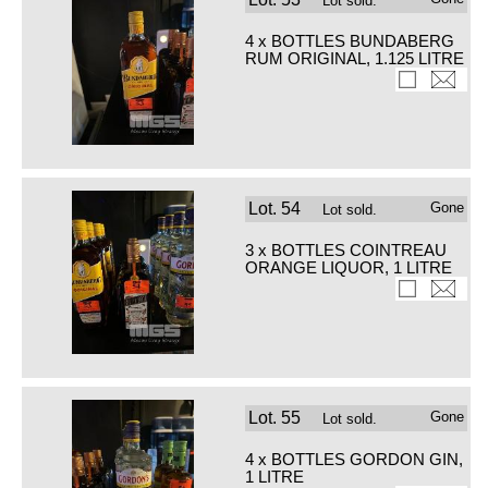
Lot sold.
4 x BOTTLES BUNDABERG
RUM ORIGINAL, 1.125 LITRE
Lot.
54
Gone
Lot sold.
3 x BOTTLES COINTREAU
ORANGE LIQUOR, 1 LITRE
Lot.
55
Gone
Lot sold.
4 x BOTTLES GORDON GIN,
1 LITRE