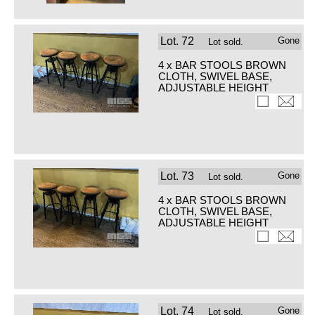
Lot.
72
Gone
Lot sold.
4 x BAR STOOLS BROWN
CLOTH, SWIVEL BASE,
ADJUSTABLE HEIGHT
Lot.
73
Gone
Lot sold.
4 x BAR STOOLS BROWN
CLOTH, SWIVEL BASE,
ADJUSTABLE HEIGHT
Lot.
74
Gone
Lot sold.