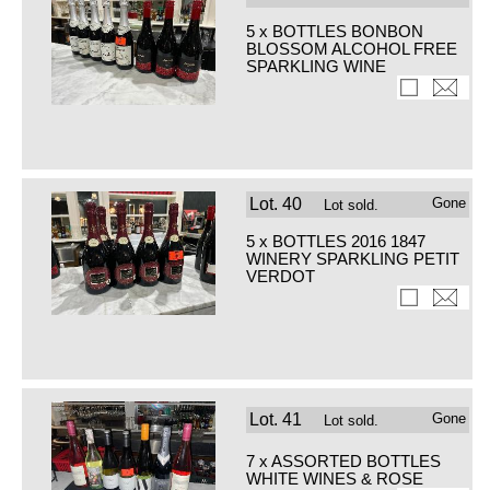
5 x BOTTLES BONBON
BLOSSOM ALCOHOL FREE
SPARKLING WINE
Lot.
40
Gone
Lot sold.
5 x BOTTLES 2016 1847
WINERY SPARKLING PETIT
VERDOT
Lot.
41
Gone
Lot sold.
7 x ASSORTED BOTTLES
WHITE WINES & ROSE