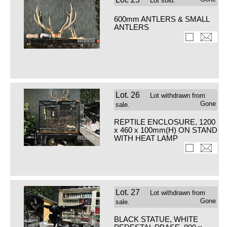
Lot sold.
600mm ANTLERS & SMALL
ANTLERS
Lot.
26
Lot withdrawn from
Gone
sale.
REPTILE ENCLOSURE, 1200
x 460 x 100mm(H) ON STAND
WITH HEAT LAMP
Lot.
27
Lot withdrawn from
Gone
sale.
BLACK STATUE, WHITE