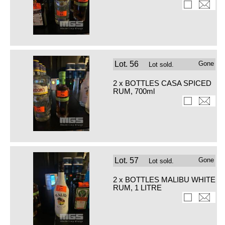
Lot.
56
Gone
Lot sold.
2 x BOTTLES CASA SPICED
RUM, 700ml
Lot.
57
Gone
Lot sold.
2 x BOTTLES MALIBU WHITE
RUM, 1 LITRE