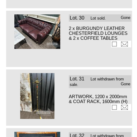
Lot.
30
Gone
Lot sold.
2 x BURGUNDY LEATHER
CHESTERFIELD LOUNGES
& 2 x COFFEE TABLES
Lot.
31
Lot withdrawn from
Gone
sale.
ARTWORK, 1200 x 2000mm
& COAT RACK, 1600mm (H)
Lot.
32
Lot withdrawn from