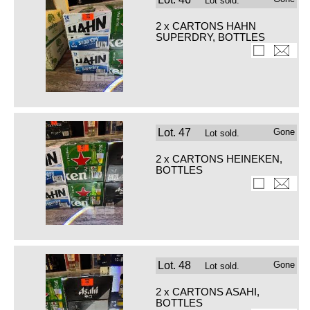
Lot sold.
2 x CARTONS HAHN
SUPERDRY, BOTTLES
Lot.
47
Gone
Lot sold.
2 x CARTONS HEINEKEN,
BOTTLES
Lot.
48
Gone
Lot sold.
2 x CARTONS ASAHI,
BOTTLES