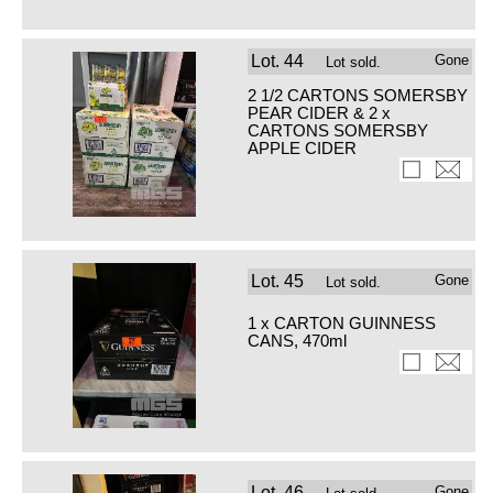
Lot.
44
Gone
Lot sold.
2 1/2 CARTONS SOMERSBY
PEAR CIDER & 2 x
CARTONS SOMERSBY
APPLE CIDER
Lot.
45
Gone
Lot sold.
1 x CARTON GUINNESS
CANS, 470ml
Lot.
46
Gone