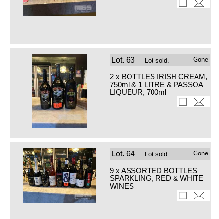
Lot.
63
Gone
Lot sold.
2 x BOTTLES IRISH CREAM,
750ml & 1 LITRE & PASSOA
LIQUEUR, 700ml
Lot.
64
Gone
Lot sold.
9 x ASSORTED BOTTLES
SPARKLING, RED & WHITE
WINES