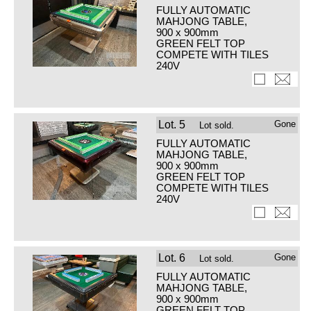
FULLY AUTOMATIC
MAHJONG TABLE,
900 x 900mm
GREEN FELT TOP
COMPETE WITH TILES
240V
Lot.
5
Gone
Lot sold.
FULLY AUTOMATIC
MAHJONG TABLE,
900 x 900mm
GREEN FELT TOP
COMPETE WITH TILES
240V
Lot.
6
Gone
Lot sold.
FULLY AUTOMATIC
MAHJONG TABLE,
900 x 900mm
GREEN FELT TOP