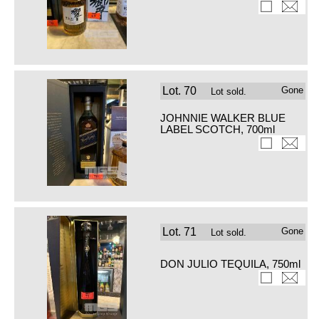
Lot.
70
Gone
Lot sold.
JOHNNIE WALKER BLUE
LABEL SCOTCH, 700ml
Lot.
71
Gone
Lot sold.
DON JULIO TEQUILA, 750ml