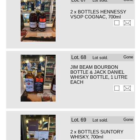
Lot sold.
2 x BOTTLES HENNESSY
VSOP COGNAC, 700ml
Lot.
68
Gone
Lot sold.
JIM BEAM BOURBON
BOTTLE & JACK DANIEL
WHISKY BOTTLE, 1 LITRE
EACH
Lot.
69
Gone
Lot sold.
2 x BOTTLES SUNTORY
WHISKY, 700ml