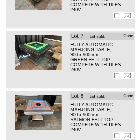
COMPETE WITH TILES
240V
Lot.
7
Gone
Lot sold.
FULLY AUTOMATIC
MAHJONG TABLE,
900 x 900mm
GREEN FELT TOP
COMPETE WITH TILES
240V
Lot.
8
Gone
Lot sold.
FULLY AUTOMATIC
MAHJONG TABLE,
900 x 900mm
SALMON FELT TOP
COMPETE WITH TILES
240V