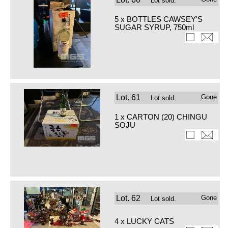
Lot sold.
5 x BOTTLES CAWSEY'S
SUGAR SYRUP, 750ml
Lot.
61
Gone
Lot sold.
1 x CARTON (20) CHINGU
SOJU
Lot.
62
Gone
Lot sold.
4 x LUCKY CATS