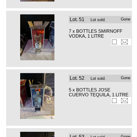
Lot.
51
Gone
Lot sold.
7 x BOTTLES SMIRNOFF
VODKA, 1 LITRE
Lot.
52
Gone
Lot sold.
5 x BOTTLES JOSE
CUERVO TEQUILA, 1 LITRE
Lot.
53
Gone