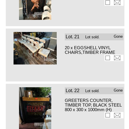
Lot.
21
Gone
Lot sold.
20 x EGGSHELL VINYL
CHAIRS,TIMBER FRAME
Lot.
22
Gone
Lot sold.
GREETERS COUNTER,
TIMBER TOP, BLACK STEEL
800 x 300 x 1000mm (H)