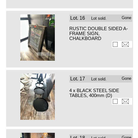
Lot.
16
Gone
Lot sold.
RUSTIC DOUBLE SIDED A-
FRAME SIGN,
CHALKBOARD
Lot.
17
Gone
Lot sold.
4 x BLACK STEEL SIDE
TABLES, 400mm (D)
Lot.
18
Gone