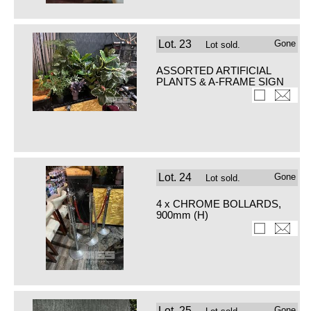
Lot.
23
Gone
Lot sold.
ASSORTED ARTIFICIAL
PLANTS & A-FRAME SIGN
Lot.
24
Gone
Lot sold.
4 x CHROME BOLLARDS,
900mm (H)
Lot.
25
Gone