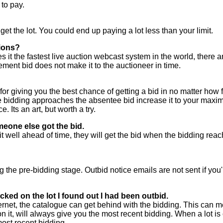
to pay.
 get the lot. You could end up paying a lot less than your limit.
tions?
it the fastest live auction webcast system in the world, there ar
ement bid does not make it to the auctioneer in time.
 for giving you the best chance of getting a bid in no matter how f
dding approaches the absentee bid increase it to your maximum.
. Its an art, but worth a try.
meone else got the bid.
t well ahead of time, they will get the bid when the bidding reac
g the pre-bidding stage. Outbid notice emails are not sent if you'
ked on the lot I found out I had been outbid.
net, the catalogue can get behind with the bidding. This can me
it, will always give you the most recent bidding. When a lot is of
most recent bidding.