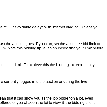
e still unavoidable delays with Internet bidding. Unless you
ast the auction goes. If you can, set the absentee bid limit to
 Note this bidding tip relies on increasing your limit before
hes their limit. To achieve this the bidding increment may
re currently logged into the auction or during the live
an that it can show you as the top bidder on a lot, even
fered or you click on the lot to view it, the bidding client