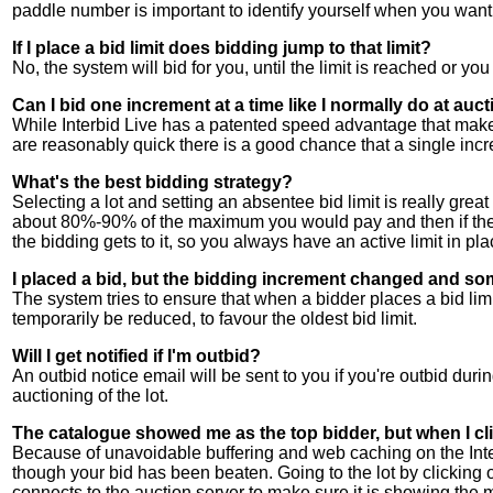
paddle number is important to identify yourself when you want 
If I place a bid limit does bidding jump to that limit?
No, the system will bid for you, until the limit is reached or you
Can I bid one increment at a time like I normally do at auc
While Interbid Live has a patented speed advantage that makes 
are reasonably quick there is a good chance that a single incr
What's the best bidding strategy?
Selecting a lot and setting an absentee bid limit is really great
about 80%-90% of the maximum you would pay and then if the bi
the bidding gets to it, so you always have an active limit in place
I placed a bid, but the bidding increment changed and so
The system tries to ensure that when a bidder places a bid limi
temporarily be reduced, to favour the oldest bid limit.
Will I get notified if I'm outbid?
An outbid notice email will be sent to you if you're outbid durin
auctioning of the lot.
The catalogue showed me as the top bidder, but when I clic
Because of unavoidable buffering and web caching on the Inter
though your bid has been beaten. Going to the lot by clicking on 
connects to the auction server to make sure it is showing the 