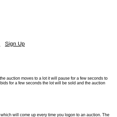
s
Sign Up
the auction moves to a lot it will pause for a few seconds to
bids for a few seconds the lot will be sold and the auction
which will come up every time you logon to an auction. The