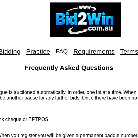
Bidding
Practice
Requirements
Term
FAQ
Frequently Asked Questions
ue is auctioned automatically, in order, one lot at a time. When 
 be another pause for any further bids. Once there have been no 
 bank cheque or EFTPOS.
hen you register you will be given a permanent paddle number 