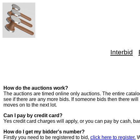
Interbid
How do the auctions work?
The auctions are timed online only auctions. The entire catalog
see if there are any more bids. If someone bids then there will
moves on to the next lot.
Can I pay by credit card?
Yes credit card charges will apply, or you can pay by cash,
How do I get my bidder's number?
Firstly you need to be registered to bid,
click here to register.
W