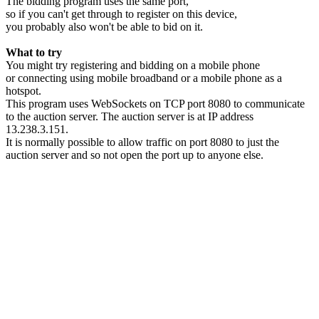
The bidding program uses the same port,
so if you can't get through to register on this device,
you probably also won't be able to bid on it.
What to try
You might try registering and bidding on a mobile phone
or connecting using mobile broadband or a mobile phone as a
hotspot.
This program uses WebSockets on TCP port 8080 to communicate
to the auction server. The auction server is at IP address
13.238.3.151.
It is normally possible to allow traffic on port 8080 to just the
auction server and so not open the port up to anyone else.