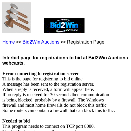
Home
>>
Bid2Win Auctions
>> Registration Page
Interbid page for registrations to bid at Bid2Win Auctions
webcasts.
Error connecting to registration server
This is the page for registering to bid online.
A message has been sent to the registration server.
When a reply is received, a form will appear here.
If no reply is received for 30 seconds then communication
is being blocked, probably by a firewall. The Windows
firewall and most home firewalls do not block this traffic.
Some routers can contain a firewall that can block this traffic.
Needed to bid
This program needs to connect on TCP port 8080.