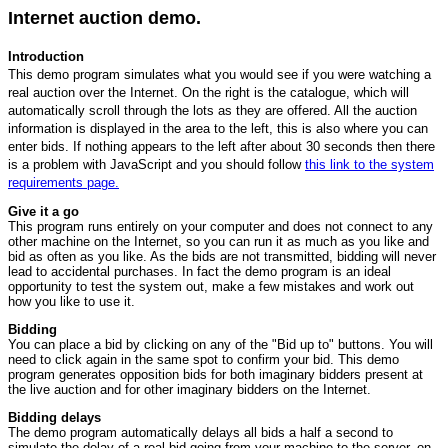
Internet auction demo.
Introduction
This demo program simulates what you would see if you were watching a
real auction over the Internet. On the right is the catalogue, which will
automatically scroll through the lots as they are offered. All the auction
information is displayed in the area to the left, this is also where you can
enter bids. If nothing appears to the left after about 30 seconds then there
is a problem with JavaScript and you should follow
this link to the system
requirements page.
Give it a go
This program runs entirely on your computer and does not connect to any
other machine on the Internet, so you can run it as much as you like and
bid as often as you like. As the bids are not transmitted, bidding will never
lead to accidental purchases. In fact the demo program is an ideal
opportunity to test the system out, make a few mistakes and work out
how you like to use it.
Bidding
You can place a bid by clicking on any of the "Bid up to" buttons. You will
need to click again in the same spot to confirm your bid. This demo
program generates opposition bids for both imaginary bidders present at
the live auction and for other imaginary bidders on the Internet.
Bidding delays
The demo program automatically delays all bids a half a second to
simulate the delay of a real bid going from your machine to the server, on