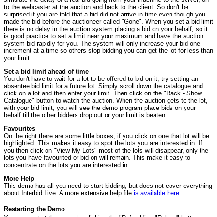
to the webcaster at the auction and back to the client. So don't be
surprised if you are told that a bid did not arrive in time even though you
made the bid before the auctioneer called "Gone". When you set a bid limit
there is no delay in the auction system placing a bid on your behalf, so it
is good practice to set a limit near your maximum and have the auction
system bid rapidly for you. The system will only increase your bid one
increment at a time so others stop bidding you can get the lot for less than
your limit.
Set a bid limit ahead of time
You don't have to wait for a lot to be offered to bid on it, try setting an
absentee bid limit for a future lot. Simply scroll down the catalogue and
click on a lot and then enter your limit. Then click on the "Back - Show
Catalogue" button to watch the auction. When the auction gets to the lot,
with your bid limit, you will see the demo program place bids on your
behalf till the other bidders drop out or your limit is beaten.
Favourites
On the right there are some little boxes, if you click on one that lot will be
highlighted. This makes it easy to spot the lots you are interested in. If
you then click on "View My Lots" most of the lots will disappear, only the
lots you have favourited or bid on will remain. This make it easy to
concentrate on the lots you are interested in.
More Help
This demo has all you need to start bidding, but does not cover everything
about Interbid Live. A more extensive help file
is available here.
Restarting the Demo