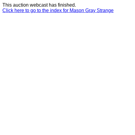
This auction webcast has finished.
Click here to go to the index for Mason Gray Strange