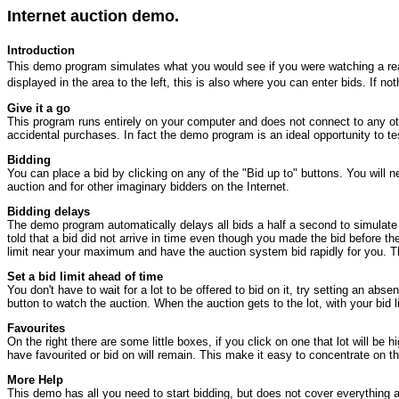
Internet auction demo.
Introduction
This demo program simulates what you would see if you were watching a real au
displayed in the area to the left, this is also where you can enter bids. If 
Give it a go
This program runs entirely on your computer and does not connect to any othe
accidental purchases. In fact the demo program is an ideal opportunity to t
Bidding
You can place a bid by clicking on any of the "Bid up to" buttons. You will 
auction and for other imaginary bidders on the Internet.
Bidding delays
The demo program automatically delays all bids a half a second to simulate t
told that a bid did not arrive in time even though you made the bid before th
limit near your maximum and have the auction system bid rapidly for you. The
Set a bid limit ahead of time
You don't have to wait for a lot to be offered to bid on it, try setting an abs
button to watch the auction. When the auction gets to the lot, with your bid l
Favourites
On the right there are some little boxes, if you click on one that lot will be 
have favourited or bid on will remain. This make it easy to concentrate on th
More Help
This demo has all you need to start bidding, but does not cover everything a