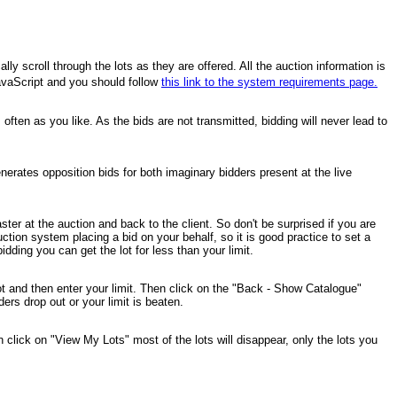
y scroll through the lots as they are offered. All the auction information is
 JavaScript and you should follow
this link to the system requirements page.
ten as you like. As the bids are not transmitted, bidding will never lead to
nerates opposition bids for both imaginary bidders present at the live
ter at the auction and back to the client. So don't be surprised if you are
ction system placing a bid on your behalf, so it is good practice to set a
ding you can get the lot for less than your limit.
a lot and then enter your limit. Then click on the "Back - Show Catalogue"
ders drop out or your limit is beaten.
en click on "View My Lots" most of the lots will disappear, only the lots you