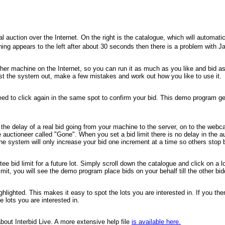
ction over the Internet. On the right is the catalogue, which will automaticall
nothing appears to the left after about 30 seconds then there is a problem with
r machine on the Internet, so you can run it as much as you like and bid as of
est the system out, make a few mistakes and work out how you like to use it.
need to click again in the same spot to confirm your bid. This demo program ge
he delay of a real bid going from your machine to the server, on to the webcas
e auctioneer called "Gone". When you set a bid limit there is no delay in the au
 system will only increase your bid one increment at a time so others stop bid
entee bid limit for a future lot. Simply scroll down the catalogue and click on 
imit, you will see the demo program place bids on your behalf till the other bid
highlighted. This makes it easy to spot the lots you are interested in. If you th
e lots you are interested in.
bout Interbid Live. A more extensive help file
is available here.