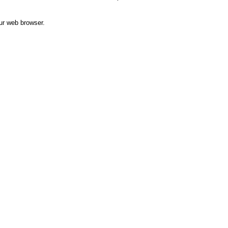
ur web browser.