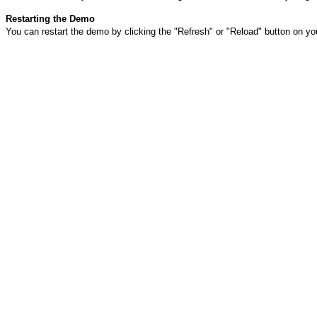
Restarting the Demo
You can restart the demo by clicking the "Refresh" or "Reload" button on yo