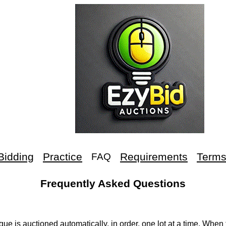
Bidding
Practice
Requirements
Term
FAQ
Frequently Asked Questions
ue is auctioned automatically, in order, one lot at a time. When 