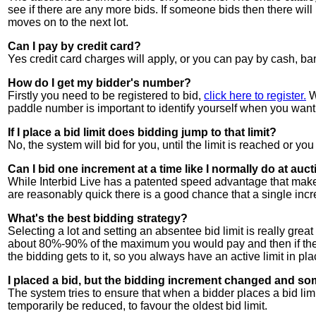
see if there are any more bids. If someone bids then there will
moves on to the next lot.
Can I pay by credit card?
Yes credit card charges will apply, or you can pay by cash,
How do I get my bidder's number?
Firstly you need to be registered to bid,
click here to register.
W
paddle number is important to identify yourself when you want 
If I place a bid limit does bidding jump to that limit?
No, the system will bid for you, until the limit is reached or you
Can I bid one increment at a time like I normally do at auc
While Interbid Live has a patented speed advantage that makes 
are reasonably quick there is a good chance that a single incr
What's the best bidding strategy?
Selecting a lot and setting an absentee bid limit is really great
about 80%-90% of the maximum you would pay and then if the bi
the bidding gets to it, so you always have an active limit in place
I placed a bid, but the bidding increment changed and so
The system tries to ensure that when a bidder places a bid limi
temporarily be reduced, to favour the oldest bid limit.