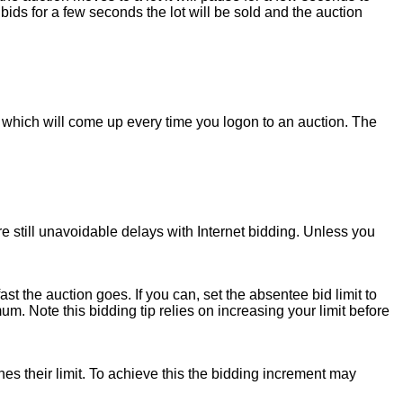
bids for a few seconds the lot will be sold and the auction
which will come up every time you logon to an auction. The
e still unavoidable delays with Internet bidding. Unless you
ast the auction goes. If you can, set the absentee bid limit to
 Note this bidding tip relies on increasing your limit before
hes their limit. To achieve this the bidding increment may