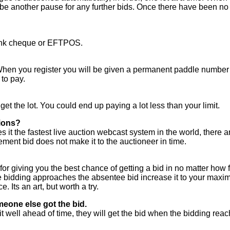
 be another pause for any further bids. Once there have been no 
 bank cheque or EFTPOS.
hen you register you will be given a permanent paddle number 
to pay.
 get the lot. You could end up paying a lot less than your limit.
tions?
it the fastest live auction webcast system in the world, there ar
ement bid does not make it to the auctioneer in time.
 for giving you the best chance of getting a bid in no matter how f
dding approaches the absentee bid increase it to your maximum.
. Its an art, but worth a try.
meone else got the bid.
t well ahead of time, they will get the bid when the bidding reac