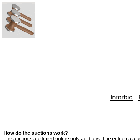
Interbid
How do the auctions work?
The auctions are timed online only auctions. The entire catalog