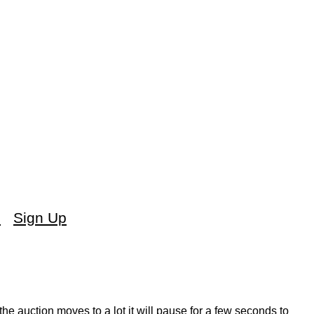
s
Sign Up
the auction moves to a lot it will pause for a few seconds to