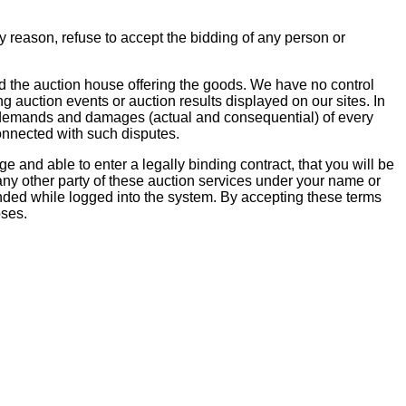
y reason, refuse to accept the bidding of any person or
d the auction house offering the goods. We have no control
ng auction events or auction results displayed on our sites. In
ms, demands and damages (actual and consequential) of every
onnected with such disputes.
 and able to enter a legally binding contract, that you will be
 any other party of these auction services under your name or
ded while logged into the system. By accepting these terms
oses.