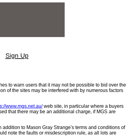
Sign Up
 to warn users that it may not be possible to bid over the
ion of the sites may be interfered with by numerous factors
ps://www.mgs.net.au/
web site, in particular where a buyers
sed that there may be an additional charge, if MGS are
n addition to Mason Gray Strange's terms and conditions of
ld note the faults or misdescription rule, as all lots are