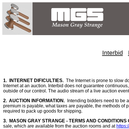
Interbid
1. INTERNET DIFICULTIES.
The Internet is prone to slow d
Internet at an auction. Interbid does not guarantee continuous,
outside of our control. The audio stream of a live auction event
2. AUCTION INFORMATION.
Intending bidders need to be a
premium is payable, what taxes are payable, the methods of pa
required to pack up goods for shipping.
3. MASON GRAY STRANGE - TERMS AND CONDITIONS 
sale, which are available from the auction rooms and at
https: