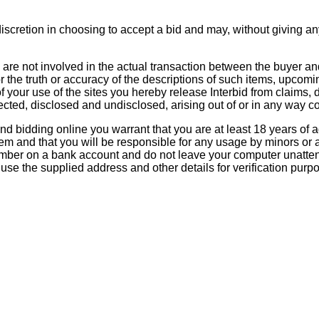
scretion in choosing to accept a bid and may, without giving an
re not involved in the actual transaction between the buyer an
 or the truth or accuracy of the descriptions of such items, upcomi
t of your use of the sites you hereby release Interbid from clai
ed, disclosed and undisclosed, arising out of or in any way c
 bidding online you warrant that you are at least 18 years of age
ystem and that you will be responsible for any usage by minors or
mber on a bank account and do not leave your computer unatten
se the supplied address and other details for verification purp