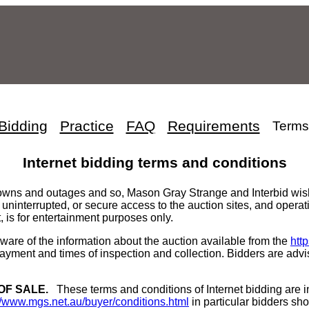
Bidding
Practice
FAQ
Requirements
Terms
Internet bidding terms and conditions
owns and outages and so, Mason Gray Strange and Interbid wishes
 uninterrupted, or secure access to the auction sites, and operat
, is for entertainment purposes only.
ware of the information about the auction available from the
htt
yment and times of inspection and collection. Bidders are advi
OF SALE.
These terms and conditions of Internet bidding are i
//www.mgs.net.au/buyer/conditions.html
in particular bidders shou