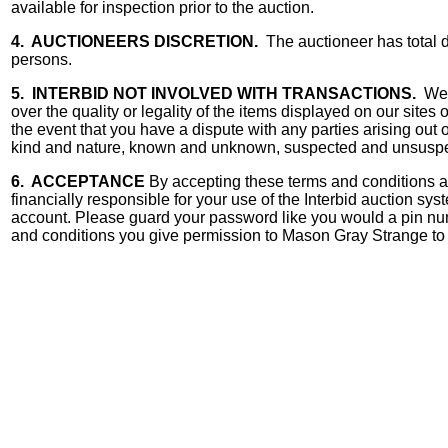
available for inspection prior to the auction.
4. AUCTIONEERS DISCRETION.
The auctioneer has total di
persons.
5. INTERBID NOT INVOLVED WITH TRANSACTIONS.
We a
over the quality or legality of the items displayed on our sites
the event that you have a dispute with any parties arising ou
kind and nature, known and unknown, suspected and unsuspect
6. ACCEPTANCE
By accepting these terms and conditions and
financially responsible for your use of the Interbid auction s
account. Please guard your password like you would a pin nu
and conditions you give permission to Mason Gray Strange to u