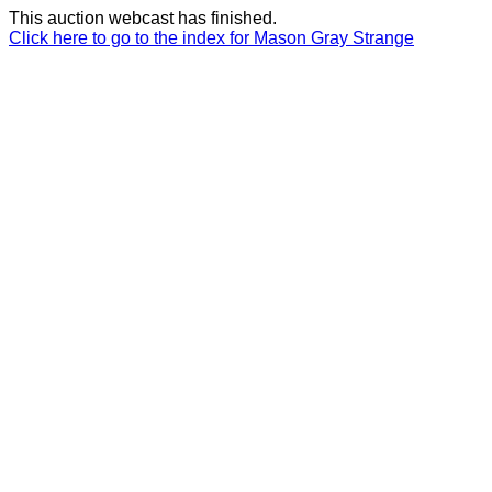
This auction webcast has finished.
Click here to go to the index for Mason Gray Strange