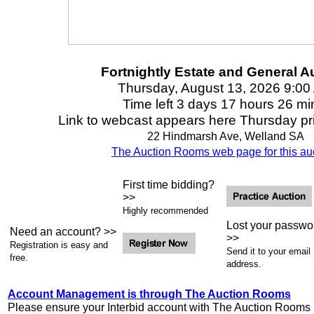
Fortnightly Estate and General A
Thursday, August 13, 2026 9:00
Time left 3 days 17 hours 26 mi
Link to webcast appears here Thursday prio
22 Hindmarsh Ave, Welland SA
The Auction Rooms web page for this auc
First time bidding?
>>
Highly recommended
Lost your passwo
Need an account? >>
>>
Registration is easy and
Send it to your email
free.
address.
Account Management is through The Auction Rooms
Please ensure your Interbid account with The Auction Rooms i