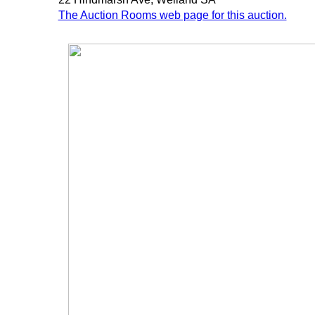
The Auction Rooms web page for this auction.