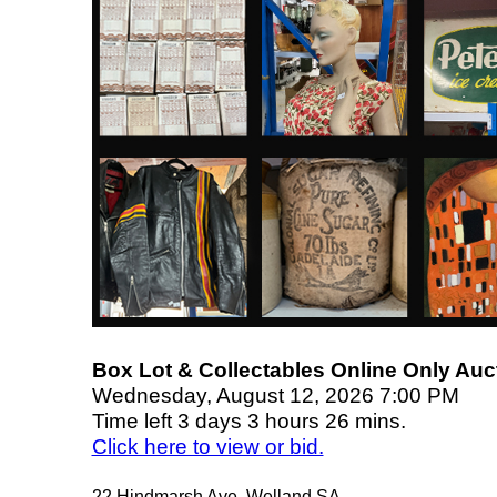
Box Lot & Collectables Online Only Auc
Wednesday, August 12, 2026 7:00 PM
Time left 3 days 3 hours 26 mins.
Click here to view or bid.
22 Hindmarsh Ave, Welland SA