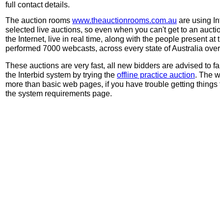
full contact details.
The auction rooms
www.theauctionrooms.com.au
are using In
selected live auctions, so even when you can't get to an auctio
the Internet, live in real time, along with the people present at 
performed 7000 webcasts, across every state of Australia over 
These auctions are very fast, all new bidders are advised to f
the Interbid system by trying the
offline practice auction
. The w
more than basic web pages, if you have trouble getting things 
the system requirements page.