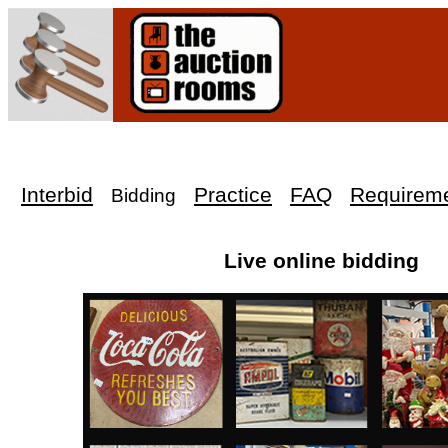
Interbid
Practice
FAQ
Requirem
Bidding
Live online bidding